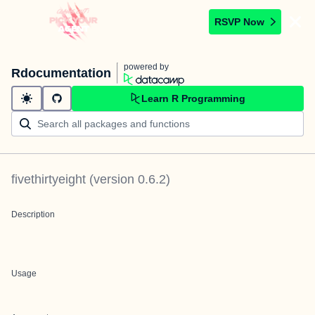
RSVP Now
powered by
Rdocumentation
Learn R Programming
fivethirtyeight
(version
0.6.2
)
Description
Usage