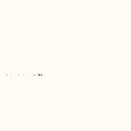
media_mentions_online