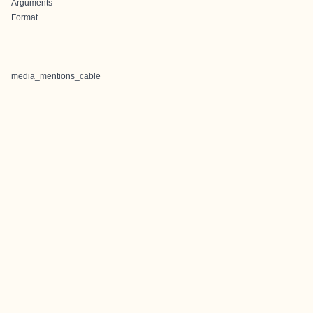
Arguments
Format
media_mentions_cable