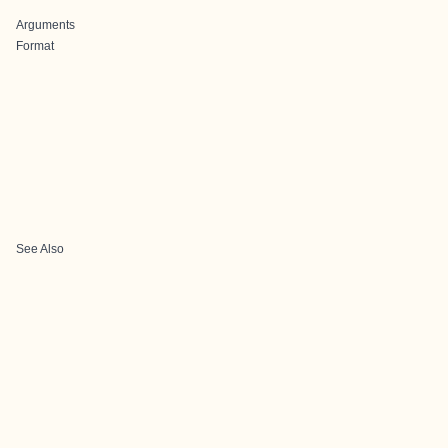
Arguments
Format
See Also