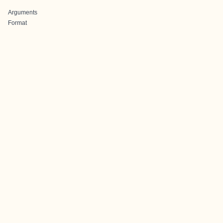
Arguments
Format