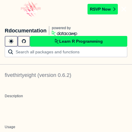
RSVP Now
powered by
Rdocumentation
Learn R Programming
fivethirtyeight
(version
0.6.2
)
Description
Usage