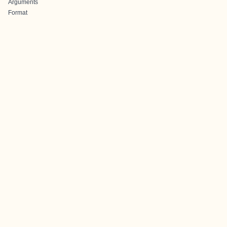
Arguments
Format