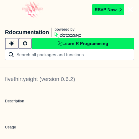
RSVP Now
powered by
Rdocumentation
Learn R Programming
fivethirtyeight
(version
0.6.2
)
Description
Usage