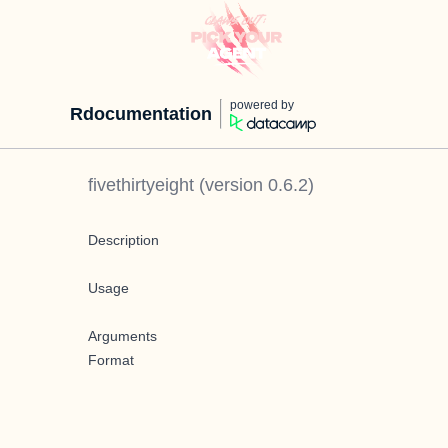
powered by
Rdocumentation
fivethirtyeight
(version
0.6.2
)
Description
Usage
Arguments
Format