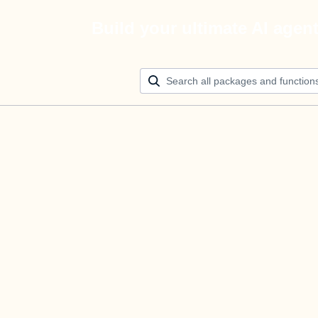
Build your ultimate AI agen