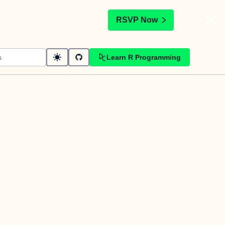
t
RSVP Now
Learn R Programming