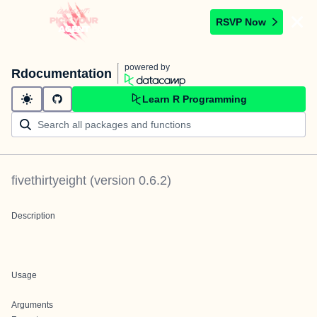
RSVP Now
powered by
Rdocumentation
Learn R Programming
fivethirtyeight
(version
0.6.2
)
Description
Usage
Arguments