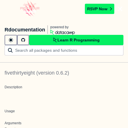
RSVP Now
powered by
Rdocumentation
Learn R Programming
fivethirtyeight
(version
0.6.2
)
Description
Usage
Arguments