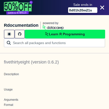
Sale ends in
0
d
01
h
20
m
21
s
powered by
Rdocumentation
Learn R Programming
fivethirtyeight
(version
0.6.2
)
Description
Usage
Arguments
Format