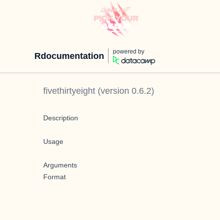
powered by
Rdocumentation
fivethirtyeight
(version
0.6.2
)
Description
Usage
Arguments
Format