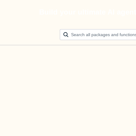
Build your ultimate AI agen