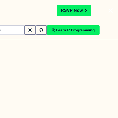
t
RSVP Now
Learn R Programming