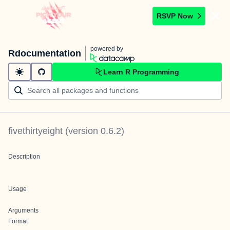
RSVP Now
powered by
Rdocumentation
Learn R Programming
fivethirtyeight
(version
0.6.2
)
Description
Usage
Arguments
Format