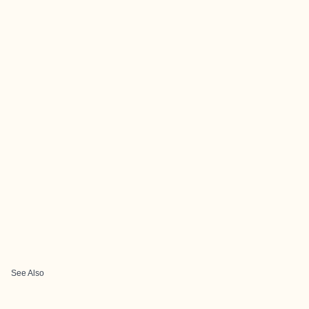
See Also