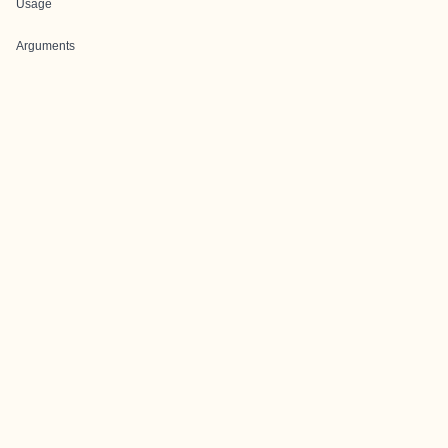
Usage
Arguments