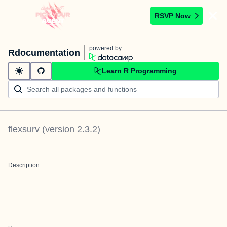
RSVP Now
powered by
Rdocumentation
Learn R Programming
flexsurv
(version
2.3.2
)
Description