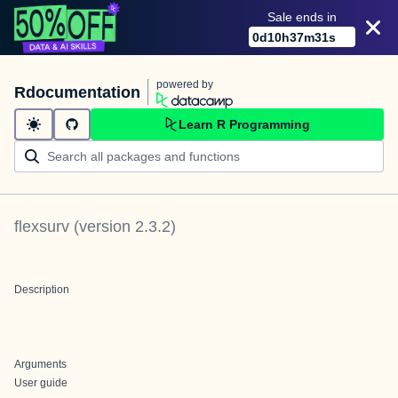
Sale ends in
0
d
10
h
37
m
31
s
powered by
Rdocumentation
Learn R Programming
flexsurv
(version
2.3.2
)
Description
Arguments
User guide