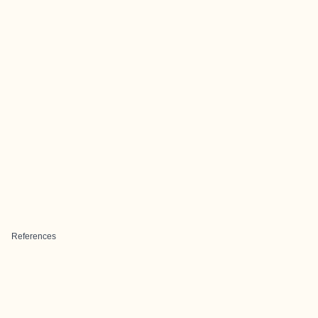
References