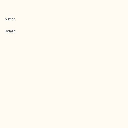
Author
Details