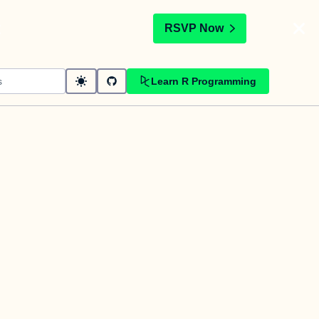
t
RSVP Now
Learn R Programming