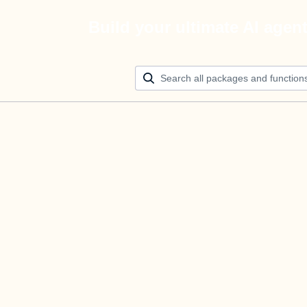
Build your ultimate AI agen