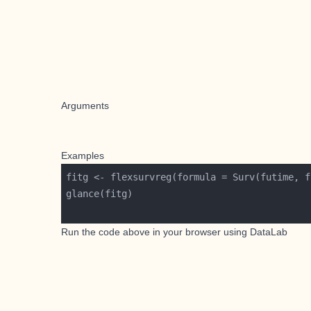
Arguments
Examples
fitg <- flexsurvreg(formula = Surv(futime, f
Run the code above in your browser using
DataLab