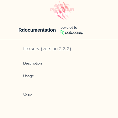
powered by
Rdocumentation
flexsurv
(version
2.3.2
)
Description
Usage
Value