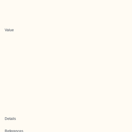
Value
Details
References