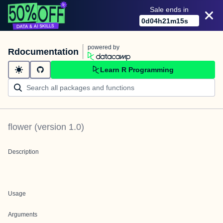
Sale ends in
0
d
04
h
21
m
15
s
powered by
Rdocumentation
Learn R Programming
flower
(version
1.0
)
Description
Usage
Arguments