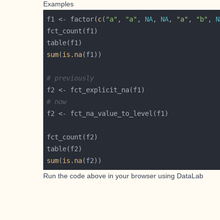
Examples
f1 <- factor(
c
(
"a"
, 
"a"
, 
NA
, 
NA
, 
"a"
, 
"b"
, 
N
sum
(
is.na
# previously
# now
sum
(
is.na
Run the code above in your browser using
DataLab