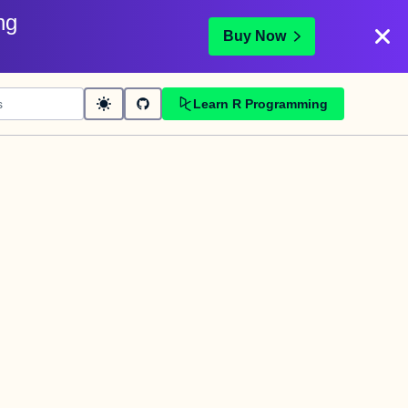
ng
Buy Now
Learn R Programming