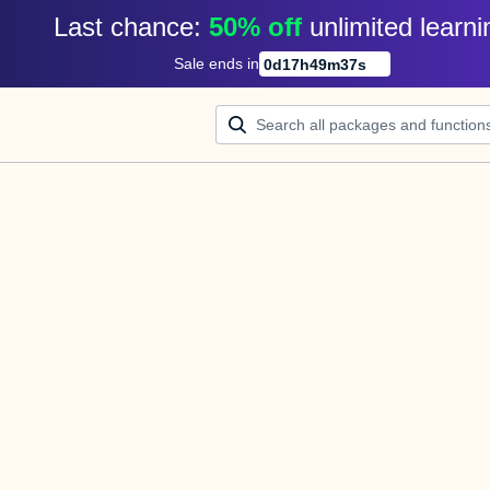
Last chance: 
50% off
unlimited learni
Sale ends in
0
d
17
h
49
m
37
s