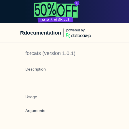
powered by
Rdocumentation
forcats
(version
1.0.1
)
Description
Usage
Arguments