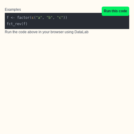
Examples
Run this code
f <- factor(
c
(
"a"
, 
"b"
, 
"c"
Run the code above in your browser using
DataLab