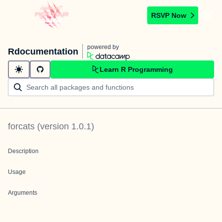
RSVP Now
powered by
Rdocumentation
Learn R Programming
forcats
(version
1.0.1
)
Description
Usage
Arguments