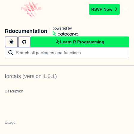
RSVP Now
powered by
Rdocumentation
Learn R Programming
forcats
(version
1.0.1
)
Description
Usage