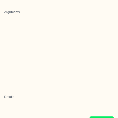
Arguments
Details