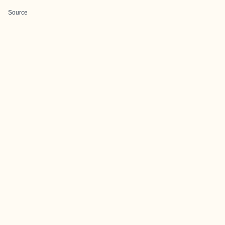
Source