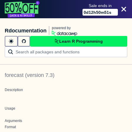
Sale ends in
0
d
12
h
50
m
51
s
powered by
Rdocumentation
Learn R Programming
forecast
(version
7.3
)
Description
Usage
Arguments
Format