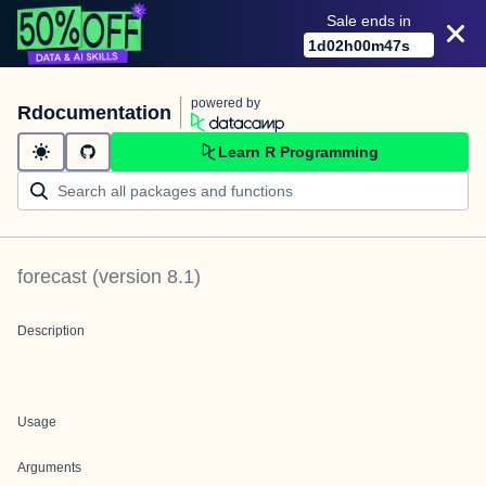
Sale ends in
1
d
02
h
00
m
47
s
powered by
Rdocumentation
Learn R Programming
forecast
(version
8.1
)
Description
Usage
Arguments