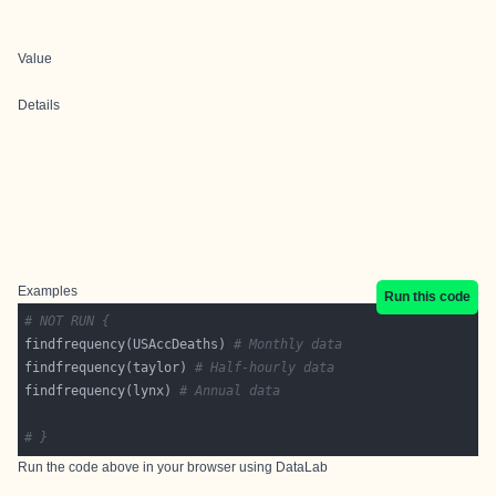
Value
Details
Examples
Run this code
# NOT RUN {
findfrequency(USAccDeaths) 
# Monthly data
findfrequency(taylor) 
# Half-hourly data
findfrequency(lynx) 
# Annual data
# }
Run the code above in your browser using
DataLab