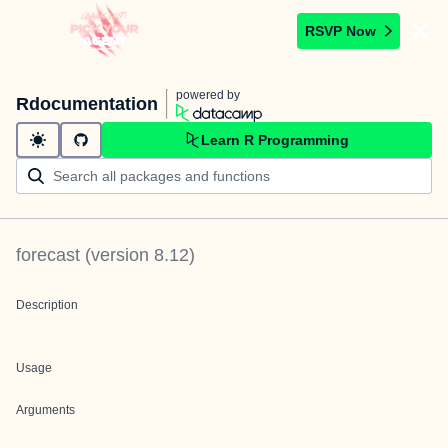
RSVP Now
powered by
Rdocumentation
Learn R Programming
forecast
(version
8.12
)
Description
Usage
Arguments