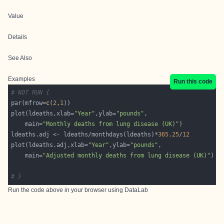
Value
Details
See Also
Examples
Run this code
# NOT RUN {
par(mfrow=
c
(
2
,
1
plot(ldeaths,xlab=
"Year"
,ylab=
"pounds"
    main=
"Monthly deaths from lung disease (UK)"
ldeaths.adj <- ldeaths/monthdays(ldeaths)*
365.25
/
12
plot(ldeaths.adj,xlab=
"Year"
,ylab=
"pounds"
    main=
"Adjusted monthly deaths from lung disease (UK)"
# }
Run the code above in your browser using
DataLab