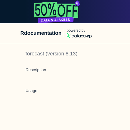
powered by
Rdocumentation
forecast
(version
8.13
)
Description
Usage