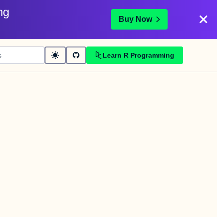
ng
Buy Now
Learn R Programming