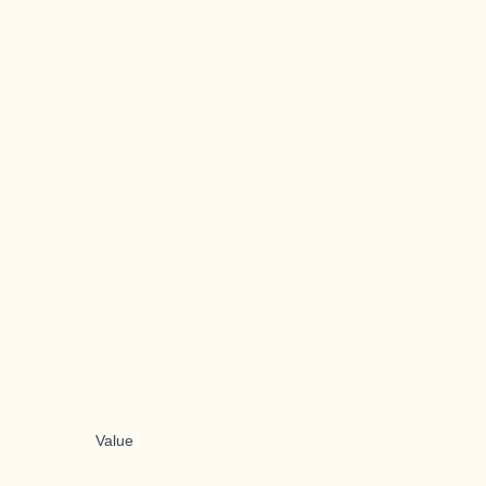
Value