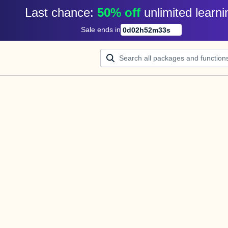
Last chance: 
50% off
unlimited learni
Sale ends in
0
d
02
h
52
m
33
s