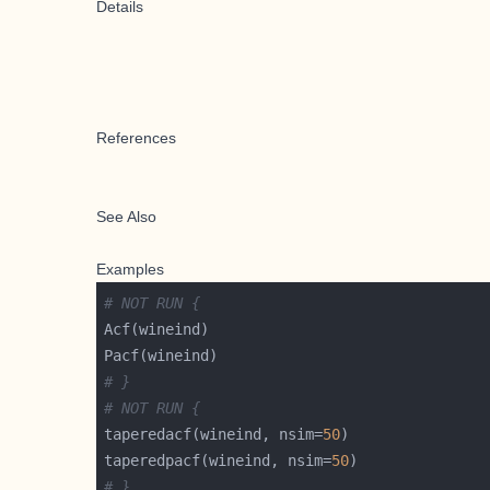
Details
References
See Also
Examples
# NOT RUN {
# }
# NOT RUN {
taperedacf(wineind, nsim=
50
taperedpacf(wineind, nsim=
50
# }