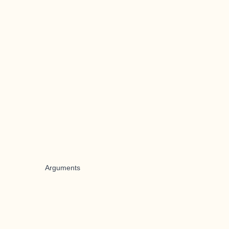
Arguments