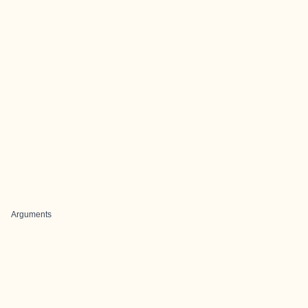
Arguments