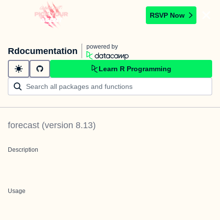
RSVP Now
powered by
Rdocumentation
Learn R Programming
forecast
(version
8.13
)
Description
Usage