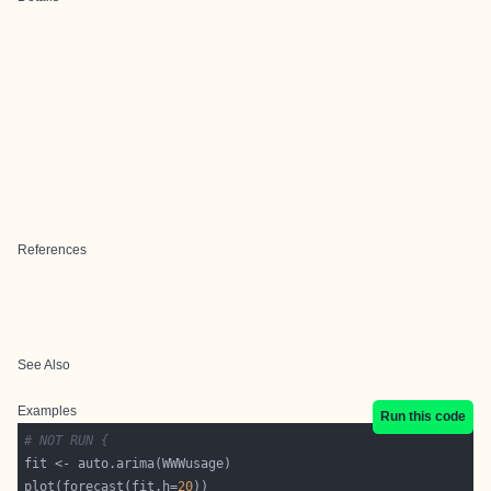
References
See Also
Examples
Run this code
# NOT RUN {
plot(forecast(fit,h=
20