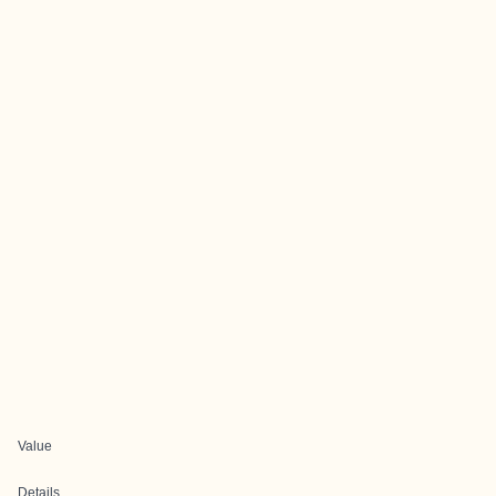
Value
Details