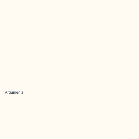
Arguments