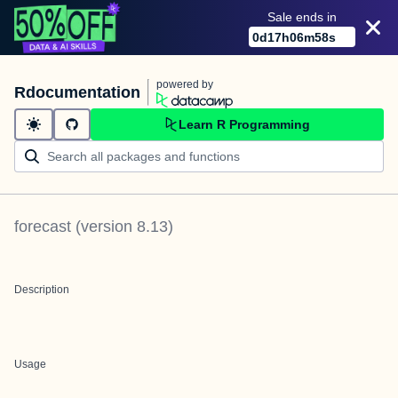
Sale ends in
0
d
17
h
06
m
58
s
powered by
Rdocumentation
Learn R Programming
forecast
(version
8.13
)
Description
Usage