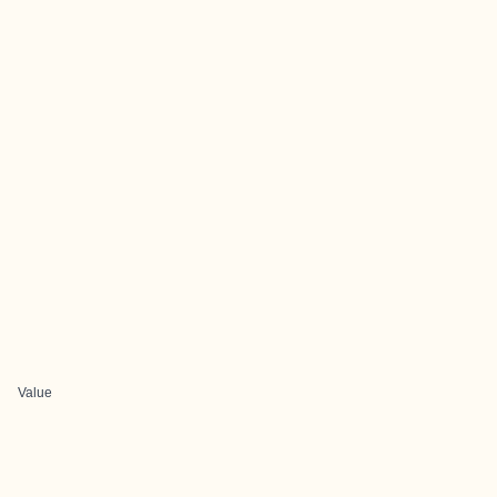
Value