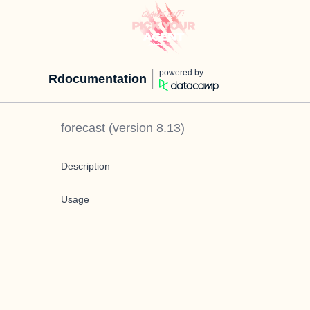
powered by
Rdocumentation
forecast
(version
8.13
)
Description
Usage