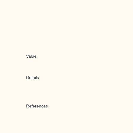
Value
Details
References