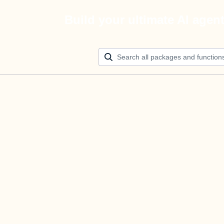
Build your ultimate AI agen