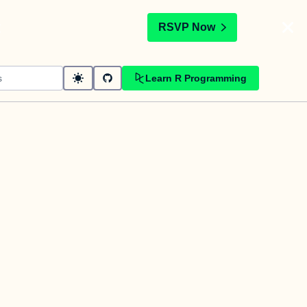
t
RSVP Now
Learn R Programming