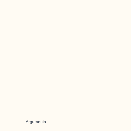
Arguments