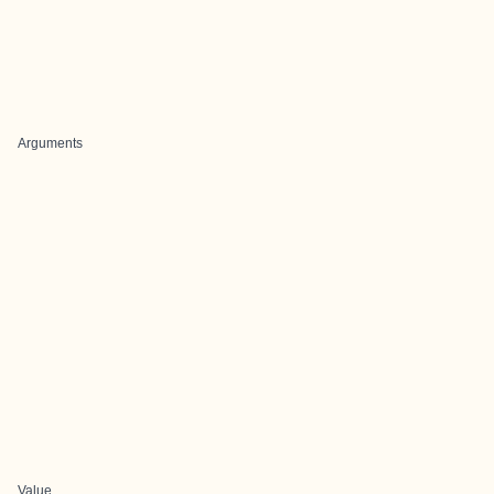
Arguments
Value