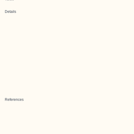
Details
References