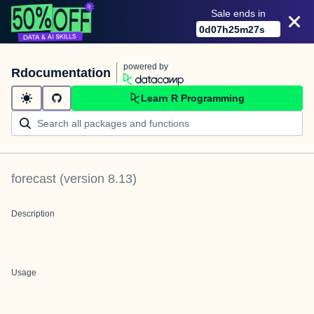
Sale ends in
0
d
07
h
25
m
27
s
powered by
Rdocumentation
Learn R Programming
forecast
(version
8.13
)
Description
Usage