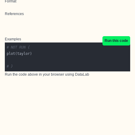
Format
References
Examples
Run this code
# NOT RUN {
# }
Run the code above in your browser using
DataLab