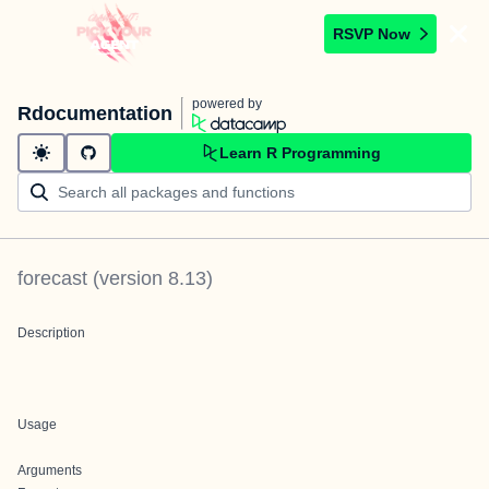
RSVP Now
powered by
Rdocumentation
Learn R Programming
forecast
(version
8.13
)
Description
Usage
Arguments