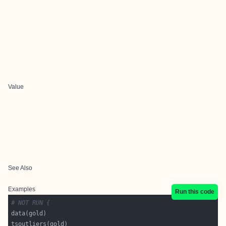
Value
See Also
Examples
Run this code
# NOT RUN {