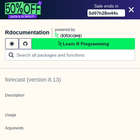
Sale ends in
0
d
07
h
28
m
44
s
powered by
Rdocumentation
Learn R Programming
forecast
(version
8.13
)
Description
Usage
Arguments