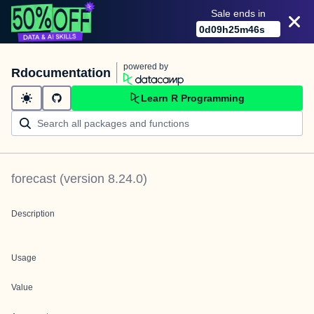
Sale ends in
0
d
09
h
25
m
46
s
powered by
Rdocumentation
Learn R Programming
forecast
(version
8.24.0
)
Description
Usage
Value