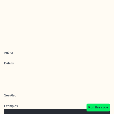
Author
Details
See Also
Examples
Run this code