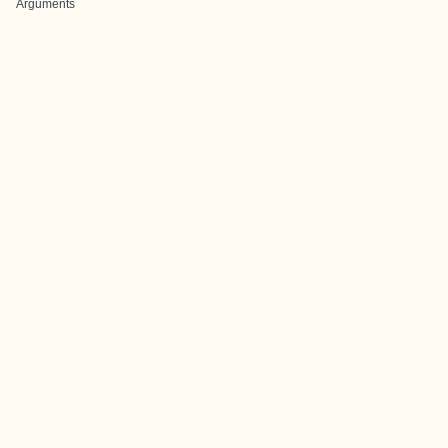
Arguments