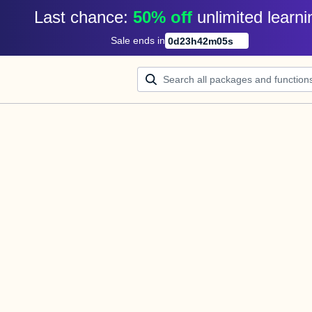
Last chance: 
50% off
unlimited learni
Sale ends in
0
d
23
h
42
m
05
s