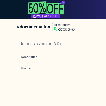
powered by
Rdocumentation
forecast
(version
8.9
)
Description
Usage