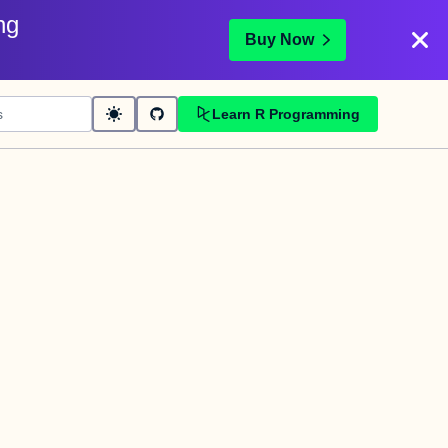
ng
Buy Now
Learn R Programming