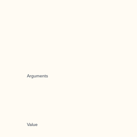
Arguments
Value