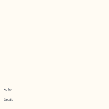
Author
Details