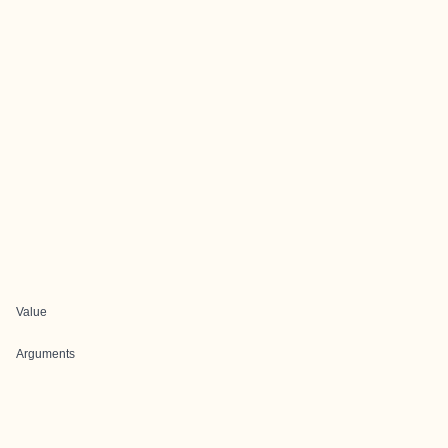
Value
Arguments