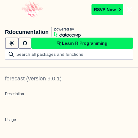
RSVP Now
powered by
Rdocumentation
Learn R Programming
forecast
(version
9.0.1
)
Description
Usage