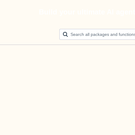
Build your ultimate AI agen