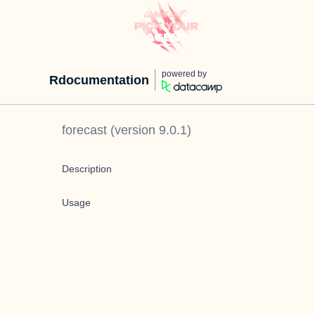
powered by
Rdocumentation
forecast
(version
9.0.1
)
Description
Usage