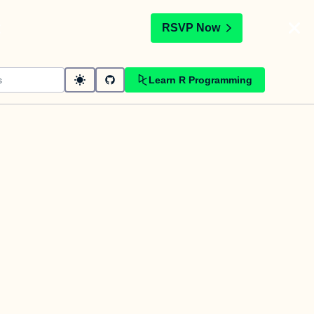
t
RSVP Now
Learn R Programming