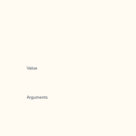
Value
Arguments