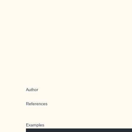
Author
References
Examples