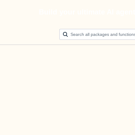
Build your ultimate AI agen