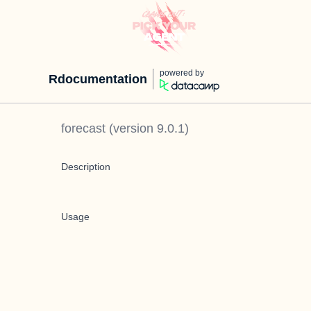
powered by
Rdocumentation
forecast
(version
9.0.1
)
Description
Usage