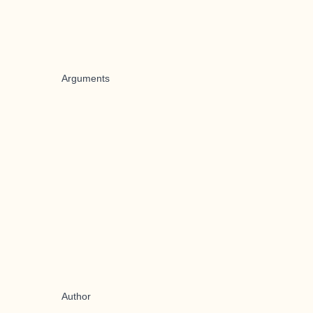
Arguments
Author