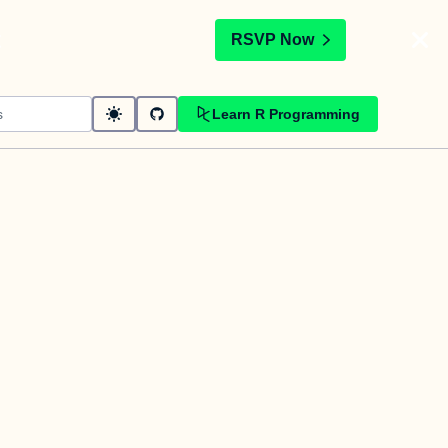
t
RSVP Now
Learn R Programming