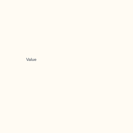
Value