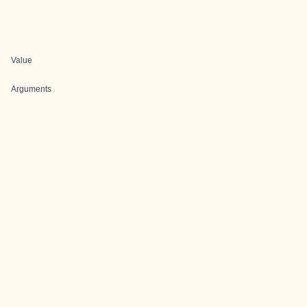
Value
Arguments