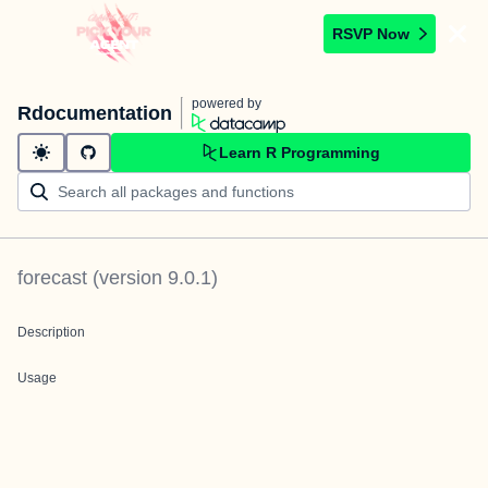
RSVP Now
powered by
Rdocumentation
Learn R Programming
forecast
(version
9.0.1
)
Description
Usage