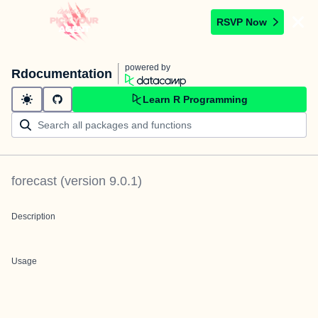
RSVP Now
powered by
Rdocumentation
Learn R Programming
forecast
(version
9.0.1
)
Description
Usage