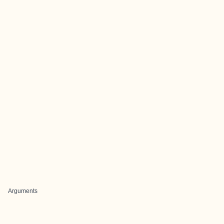
Arguments