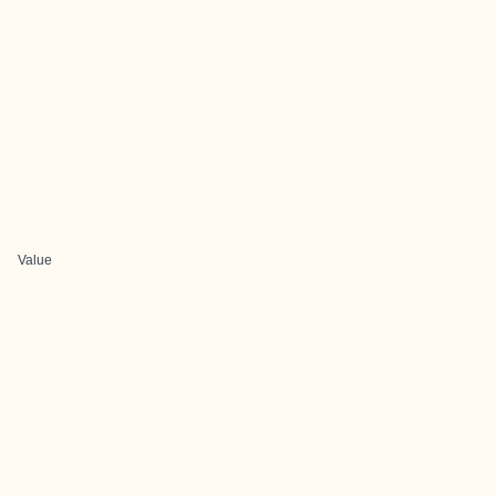
Value