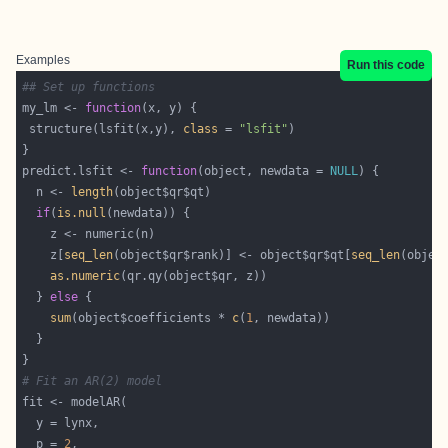
Examples
Run this code
## Set up functions
my_lm <- 
function
 structure(lsfit(x,y), 
class
 = 
"lsfit"
predict.lsfit <- 
function
(object, newdata = 
NULL
  n <- 
length
if
(
is.null
    z[
seq_len
(object$qr$rank)] <- object$qr$qt[
seq_len
as.numeric
  } 
else
sum
(object$coefficients * 
c
(
1
# Fit an AR(2) model
  p = 
2