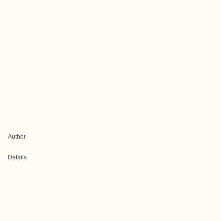
Author
Details