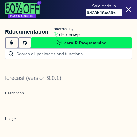
Sale ends in
0
d
23
h
18
m
39
s
powered by
Rdocumentation
Learn R Programming
forecast
(version
9.0.1
)
Description
Usage