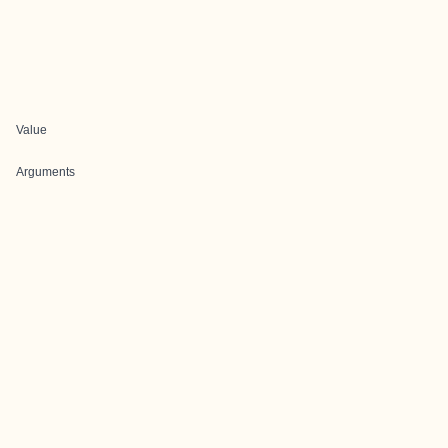
Value
Arguments