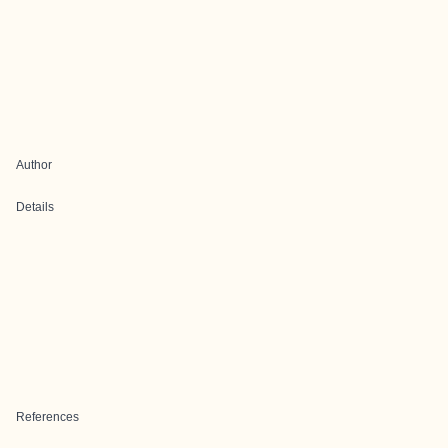
Author
Details
References