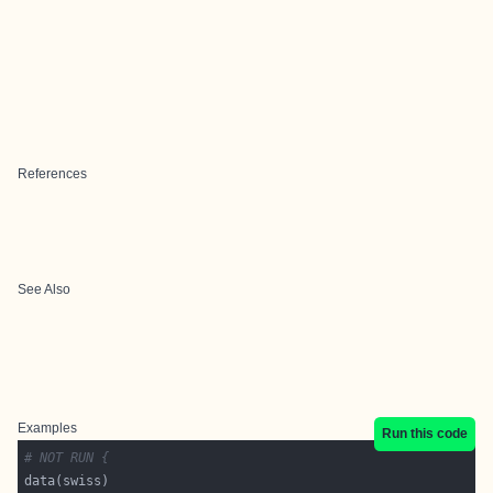
References
See Also
Examples
Run this code
# NOT RUN {