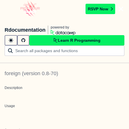
RSVP Now
powered by
Rdocumentation
Learn R Programming
foreign
(version
0.8-70
)
Description
Usage