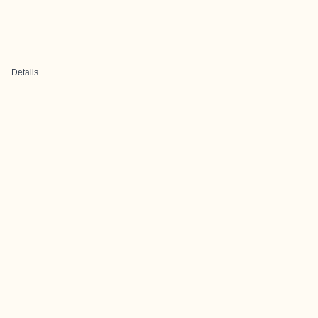
Details