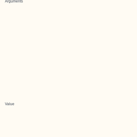
Arguments
Value