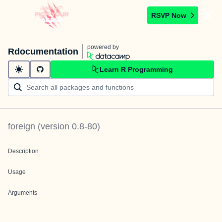
RSVP Now
powered by
Rdocumentation
Learn R Programming
foreign
(version
0.8-80
)
Description
Usage
Arguments