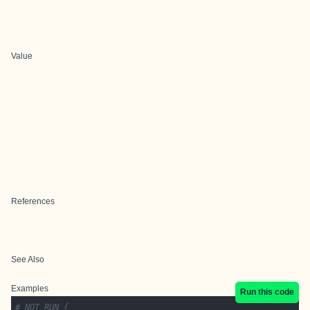
Value
References
See Also
Examples
Run this code
# NOT RUN {