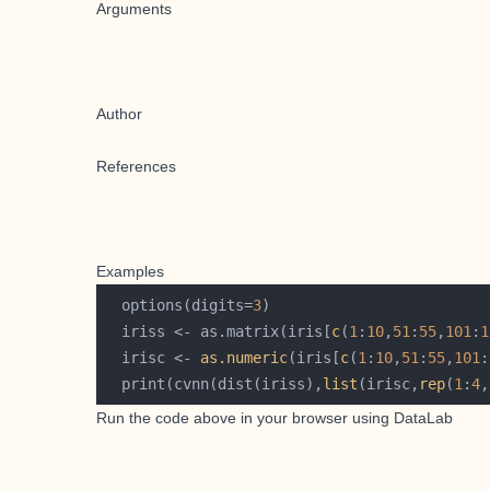
Arguments
Author
References
Examples
  options(digits=
3
  iriss <- as.matrix(iris[
c
(
1
:
10
,
51
:
55
,
101
:
1
  irisc <- 
as.numeric
(iris[
c
(
1
:
10
,
51
:
55
,
101
:
  print(cvnn(dist(iriss),
list
(irisc,
rep
(
1
:
4
,
Run the code above in your browser using
DataLab