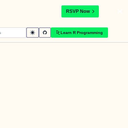
t
RSVP Now
Learn R Programming