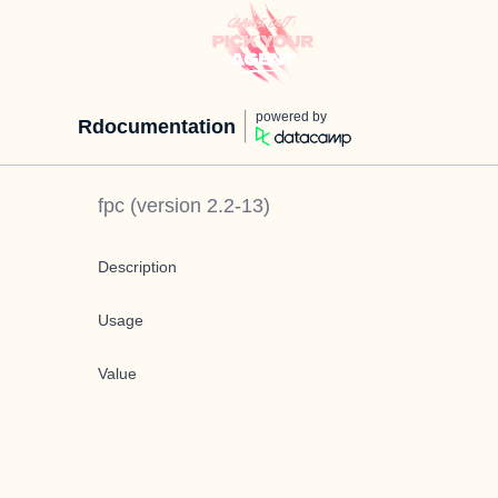
powered by
Rdocumentation
fpc
(version
2.2-13
)
Description
Usage
Value