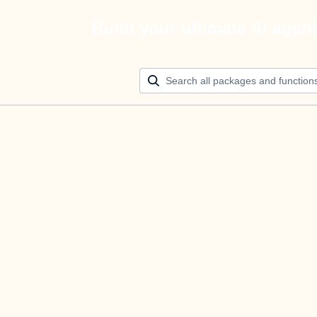
Build your ultimate AI agen