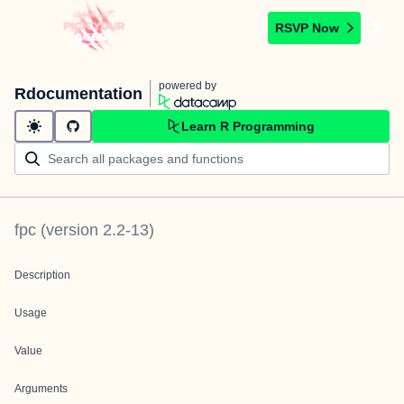
RSVP Now
powered by
Rdocumentation
Learn R Programming
fpc
(version
2.2-13
)
Description
Usage
Value
Arguments