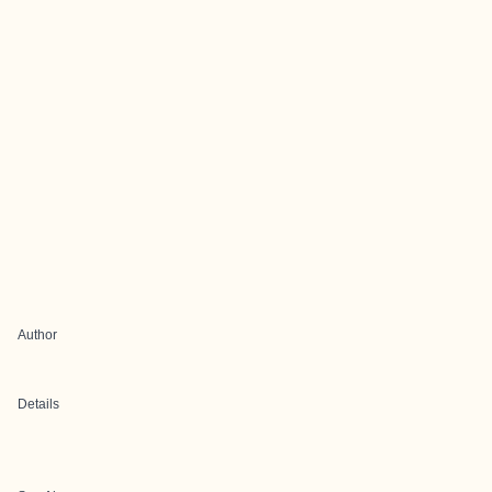
Author
Details