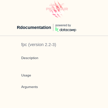
powered by
Rdocumentation
fpc
(version
2.2-3
)
Description
Usage
Arguments