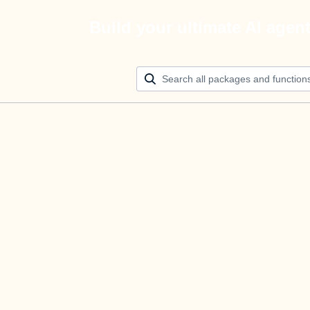
Build your ultimate AI agen