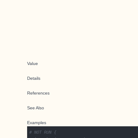
Value
Details
References
See Also
Examples
# NOT RUN {