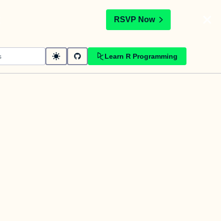
t
RSVP Now
Learn R Programming