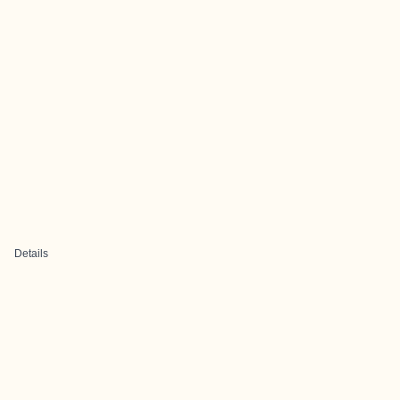
Details