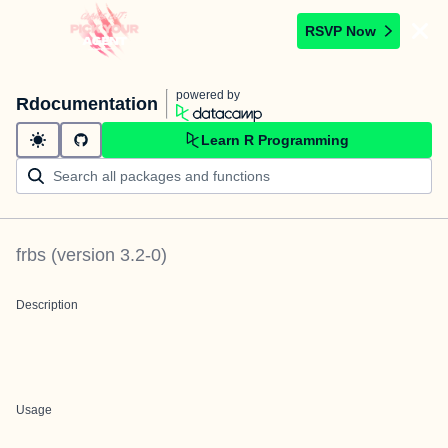
RSVP Now
powered by
Rdocumentation
Learn R Programming
frbs
(version
3.2-0
)
Description
Usage