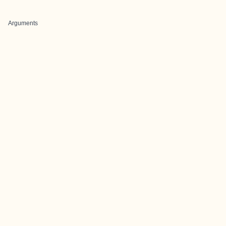
Arguments