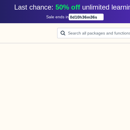
Last chance: 
50% off
unlimited learni
Sale ends in
0
d
10
h
36
m
36
s