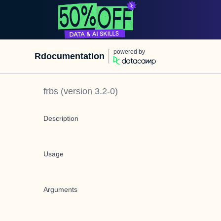
powered by
Rdocumentation
frbs
(version
3.2-0
)
Description
Usage
Arguments