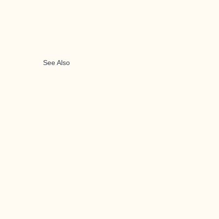
See Also