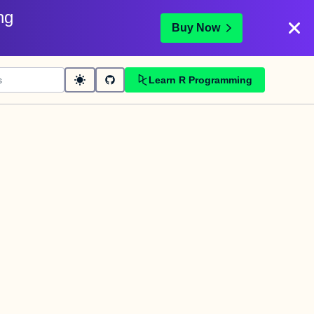
ng
Buy Now
Learn R Programming