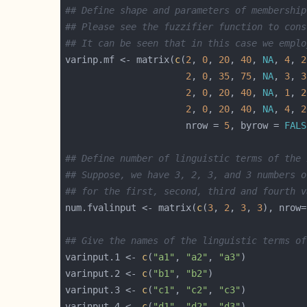
## Define shape and parameters of membership
## Please see the fuzzifier function to cons
## It can be seen that in this case we emplo
varinp.mf <- matrix(
c
(
2
, 
0
, 
20
, 
40
, 
NA
, 
4
, 
2
2
, 
0
, 
35
, 
75
, 
NA
, 
3
, 
3
2
, 
0
, 
20
, 
40
, 
NA
, 
1
, 
2
2
, 
0
, 
20
, 
40
, 
NA
, 
4
, 
2
                      nrow = 
5
, byrow = 
FALS
## Define number of linguistic terms of the 
## Suppose, we have 3, 2, 3, and 3 numbers o
## for the first, second, third and fourth v
num.fvalinput <- matrix(
c
(
3
, 
2
, 
3
, 
3
), nrow=
## Give the names of the linguistic terms of
varinput.1 <- 
c
(
"a1"
, 
"a2"
, 
"a3"
varinput.2 <- 
c
(
"b1"
, 
"b2"
varinput.3 <- 
c
(
"c1"
, 
"c2"
, 
"c3"
varinput.4 <- 
c
(
"d1"
, 
"d2"
, 
"d3"