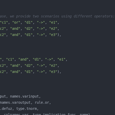
ase, we provide two scenarios using different operators:
"c1"
, 
"or"
, 
"d1"
, 
"->"
, 
"e1"
c2"
, 
"and"
, 
"d2"
, 
"->"
, 
"e2"
c2"
, 
"and"
, 
"d1"
, 
"->"
, 
"e3"
"
, 
"c1"
, 
"and"
, 
"d1"
, 
"->"
, 
"e1"
c2"
, 
"and"
, 
"d2"
, 
"->"
, 
"e2"
c2"
, 
"and"
, 
"d1"
, 
"->"
, 
"e3"