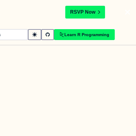
t
RSVP Now
Learn R Programming