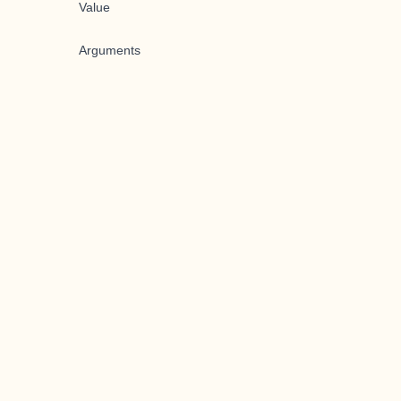
Value
Arguments