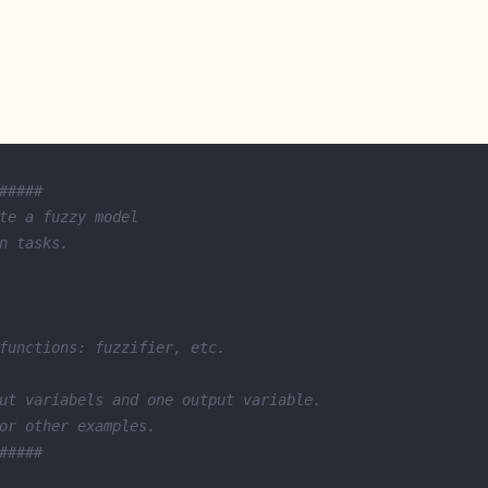
#####
te a fuzzy model 
n tasks. 
functions: fuzzifier, etc.
ut variabels and one output variable.
or other examples.  
#####