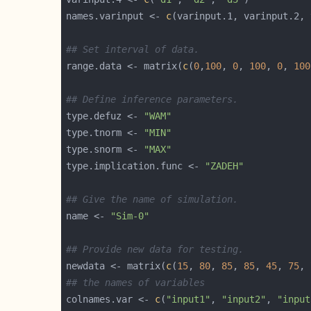
names.varinput <- 
c
## Set interval of data.
range.data <- matrix(
c
(
0
,
100
, 
0
, 
100
, 
0
, 
100
## Define inference parameters.
type.defuz <- 
"WAM"
type.tnorm <- 
"MIN"
type.snorm <- 
"MAX"
type.implication.func <- 
"ZADEH"
## Give the name of simulation.
name <- 
"Sim-0"
## Provide new data for testing. 
newdata <- matrix(
c
(
15
, 
80
, 
85
, 
85
, 
45
, 
75
, 
## the names of variables
colnames.var <- 
c
(
"input1"
, 
"input2"
, 
"input