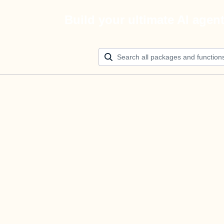
Build your ultimate AI agen