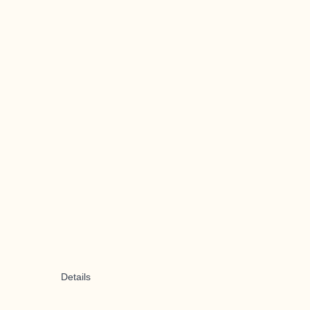
Details