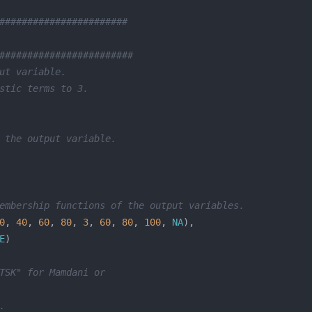
#######################
########################
ut variable.
stic terms to 3.
 the output variable.
embership functions of the output variables.
0
, 
40
, 
60
, 
80
, 
3
, 
60
, 
80
, 
100
, 
NA
E
TSK" for Mamdani or 
.