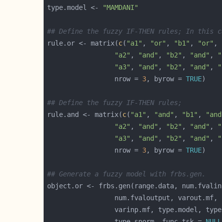
type.model <- 
"MAMDANI"
## Define the fuzzy IF-THEN rules; In this c
rule.or <- matrix(
c
(
"a1"
, 
"or"
, 
"b1"
, 
"or"
, 
"a2"
, 
"and"
, 
"b2"
, 
"and"
, 
"
"a3"
, 
"and"
, 
"b2"
, 
"and"
, 
"
                 nrow = 
3
, byrow = 
TRUE
## Define the fuzzy IF-THEN rules; 
rule.and <- matrix(
c
(
"a1"
, 
"and"
, 
"b1"
, 
"and
"a2"
, 
"and"
, 
"b2"
, 
"and"
, 
"
"a3"
, 
"and"
, 
"b2"
, 
"and"
, 
"
                 nrow = 
3
, byrow = 
TRUE
## Generate a fuzzy model with frbs.gen.
                 type.snorm, func.tsk = 
NULL