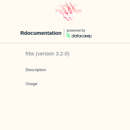
powered by
Rdocumentation
frbs
(version
3.2-0
)
Description
Usage