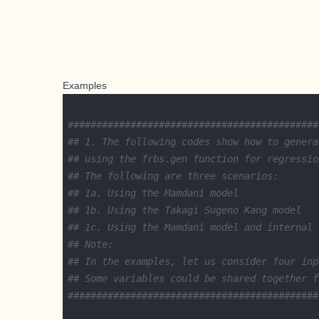
Examples
############################################
## 1. The following codes show how to genera
## using the frbs.gen function for regressio
## The following are three scenarios:
## 1a. Using the Mamdani model
## 1b. Using the Takagi Sugeno Kang model
## 1c. Using the Mamdani model and internal 
## Note:
## In the examples, let us consider four inp
## Some variables could be shared together f
############################################