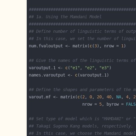
############################################
## 1a. Using the Mamdani Model 
############################################
## Define number of linguistic terms of outp
## In this case, we set the number of lingui
num.fvaloutput <- matrix(
c
(
3
), nrow = 
1
## Give the names of the linguistic terms of
varoutput.1 <- 
c
(
"e1"
, 
"e2"
, 
"e3"
names.varoutput <- 
c
## Define the shapes and parameters of the m
varout.mf <- matrix(
c
(
2
, 
0
, 
20
, 
40
, 
NA
, 
4
, 
2
                      nrow = 
5
, byrow = 
FALS
## Set type of model which is "MAMDANI" or "
## Takagi Sugeno Kang models, respectively.
## In this case, we choose the Mamdani model