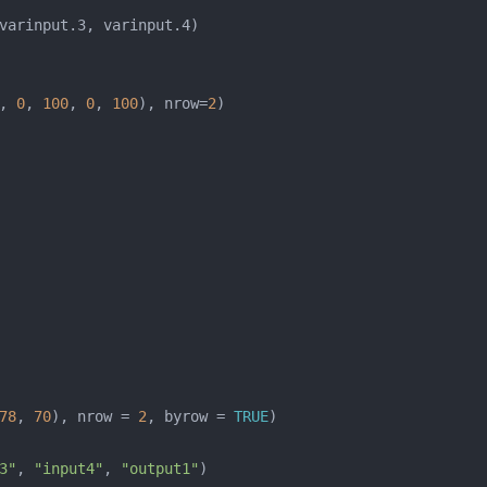
, 
0
, 
100
, 
0
, 
100
), nrow=
2
78
, 
70
), nrow = 
2
, byrow = 
TRUE
3"
, 
"input4"
, 
"output1"