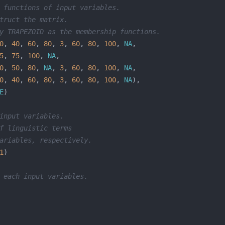
 functions of input variables.
truct the matrix.
y TRAPEZOID as the membership functions.
0
, 
40
, 
60
, 
80
, 
3
, 
60
, 
80
, 
100
, 
NA
5
, 
75
, 
100
, 
NA
0
, 
50
, 
80
, 
NA
, 
3
, 
60
, 
80
, 
100
, 
NA
0
, 
40
, 
60
, 
80
, 
3
, 
60
, 
80
, 
100
, 
NA
E
input variables.
f linguistic terms 
ariables, respectively.
1
 each input variables.