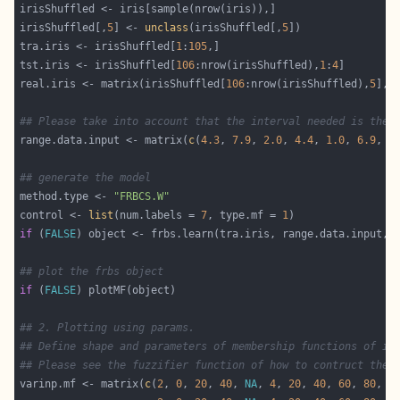
irisShuffled[,
5
] <- 
unclass
(irisShuffled[,
5
tra.iris <- irisShuffled[
1
:
105
tst.iris <- irisShuffled[
106
:nrow(irisShuffled),
1
:
4
real.iris <- matrix(irisShuffled[
106
:nrow(irisShuffled),
5
], 
## Please take into account that the interval needed is the 
range.data.input <- matrix(
c
(
4.3
, 
7.9
, 
2.0
, 
4.4
, 
1.0
, 
6.9
, 
0
## generate the model
method.type <- 
"FRBCS.W"
control <- 
list
(num.labels = 
7
, type.mf = 
1
if
 (
FALSE
## plot the frbs object
if
 (
FALSE
## 2. Plotting using params.
## Define shape and parameters of membership functions of in
## Please see the fuzzifier function of how to contruct the 
varinp.mf <- matrix(
c
(
2
, 
0
, 
20
, 
40
, 
NA
, 
4
, 
20
, 
40
, 
60
, 
80
, 
3