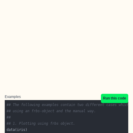
Examples
Run this code
## The following examples contain two different cases which 
## using an frbs-object and the manual way. 
## 
## 1. Plotting using frbs object.