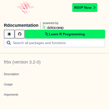
RSVP Now
powered by
Rdocumentation
Learn R Programming
frbs
(version
3.2-0
)
Description
Usage
Arguments