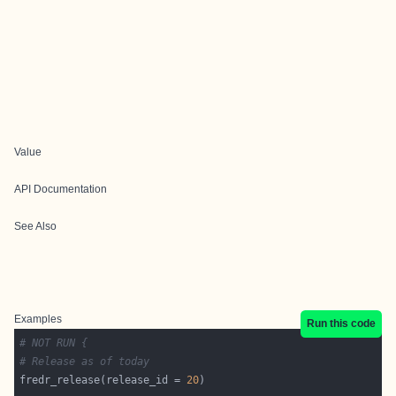
Value
API Documentation
See Also
Examples
Run this code
# NOT RUN {
# Release as of today
fredr_release(release_id = 
20