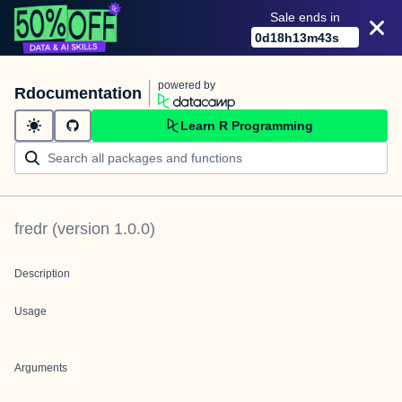
Sale ends in
0
d
18
h
13
m
43
s
powered by
Rdocumentation
Learn R Programming
fredr
(version
1.0.0
)
Description
Usage
Arguments