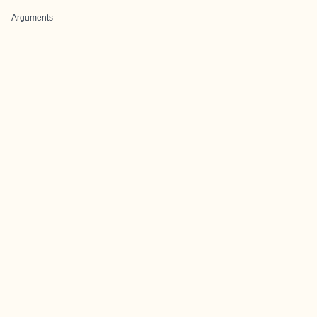
Arguments