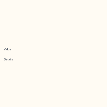
Value
Details