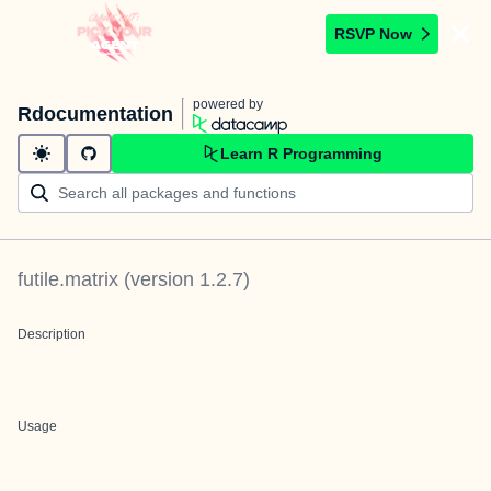
RSVP Now
powered by
Rdocumentation
Learn R Programming
futile.matrix
(version
1.2.7
)
Description
Usage