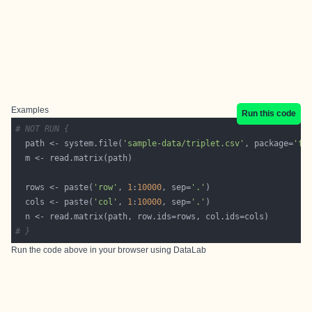
Examples
Run this code
# NOT RUN {
  path <- system.file(
'sample-data/triplet.csv'
, package=
'fu
  rows <- paste(
'row'
, 
1
:
10000
, sep=
'.'
  cols <- paste(
'col'
, 
1
:
10000
, sep=
'.'
# }
Run the code above in your browser using
DataLab