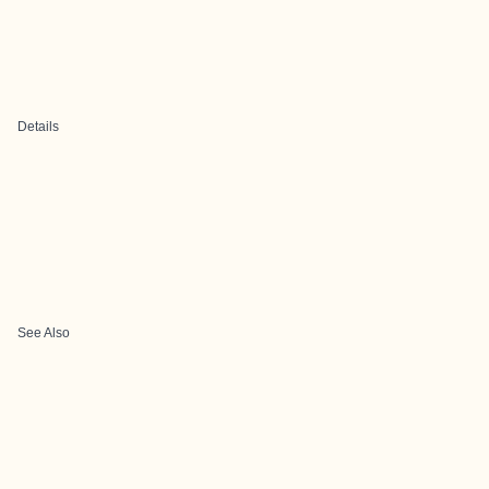
Details
See Also