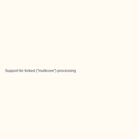
Support for forked ("multicore") processing