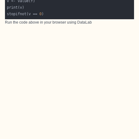
stopifnot(v == 
0
Run the code above in your browser using
DataLab