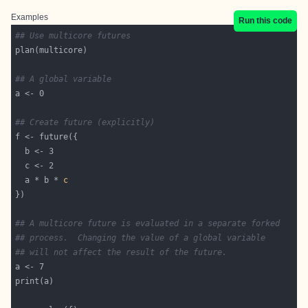
Examples
Run this code
## Use multicore futures
## A global variable
## Create future (explicitly)
  a * b * 
c
## A multicore future is evaluated in a separate forked
## process.  Changing the value of a global variable
## will not affect the result of the future.