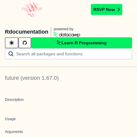
RSVP Now
powered by
Rdocumentation
Learn R Programming
future
(version
1.67.0
)
Description
Usage
Arguments