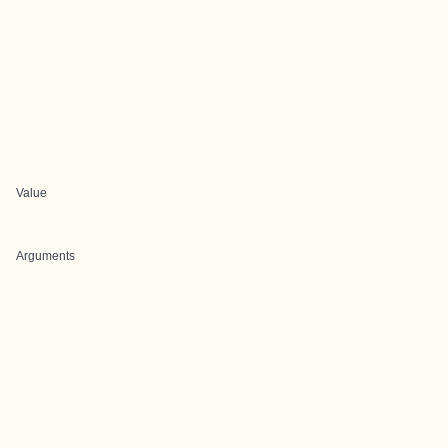
Value
Arguments