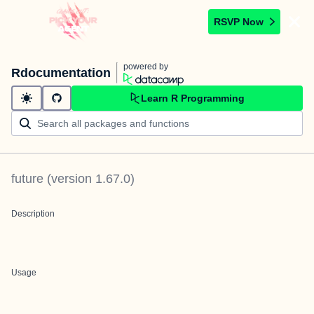
RSVP Now
powered by
Rdocumentation
Learn R Programming
future
(version
1.67.0
)
Description
Usage