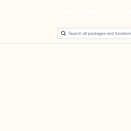
Build your ultimate AI agen