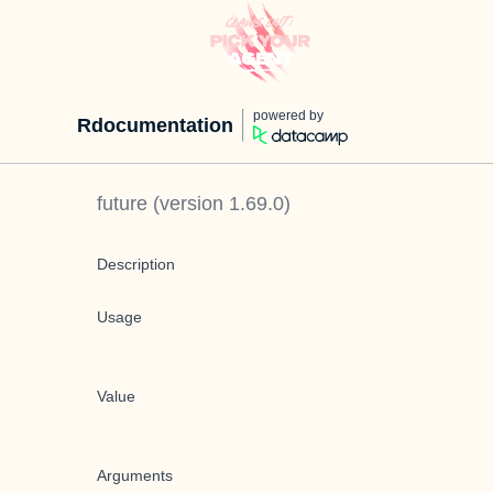
powered by
Rdocumentation
future
(version
1.69.0
)
Description
Usage
Value
Arguments