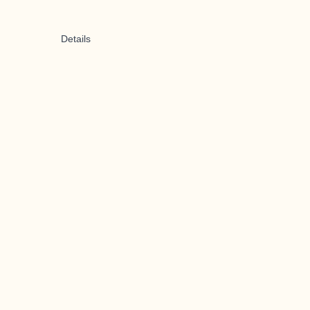
Details