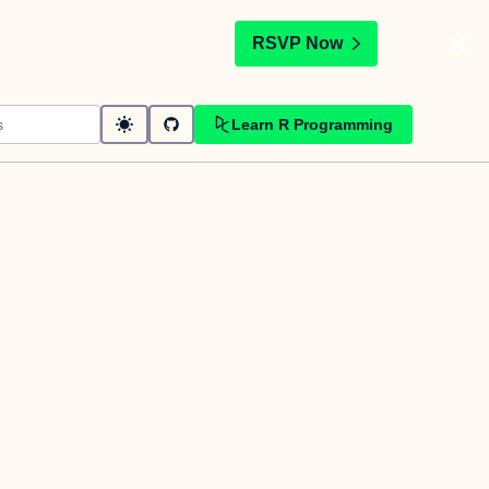
t
RSVP Now
Learn R Programming