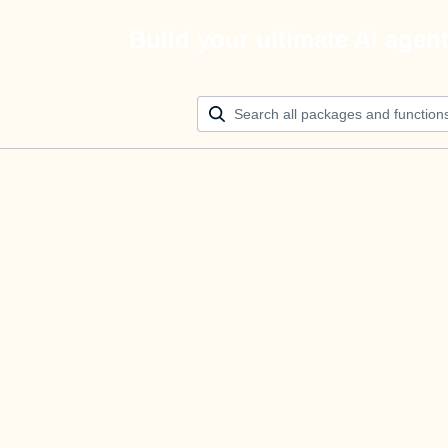
Build your ultimate AI agen