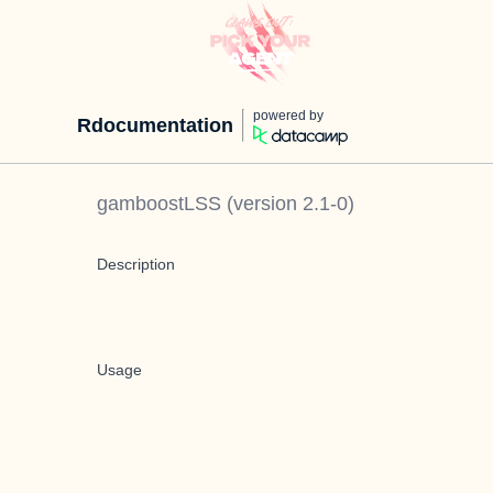
powered by
Rdocumentation
gamboostLSS
(version
2.1-0
)
Description
Usage