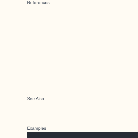
References
See Also
Examples