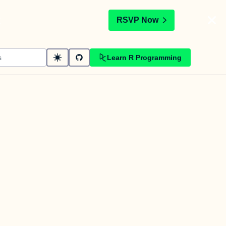
t
RSVP Now
Learn R Programming