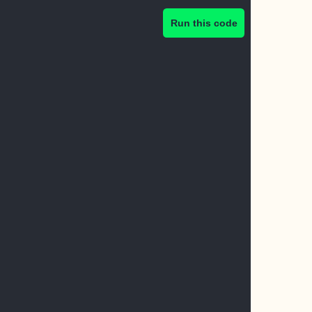
Run this code