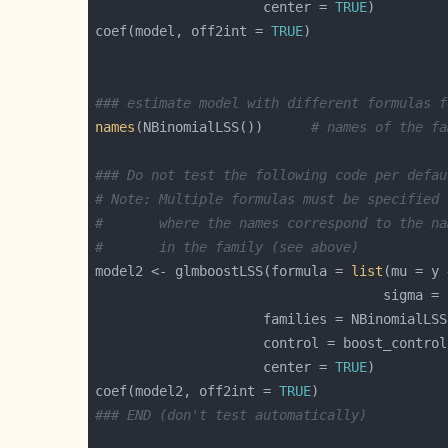
                     center = 
TRUE
coef(model, off2int = 
TRUE
### estimate model with different formulas f
names
(NBinomialLSS())      
# names of the fa
### Do not test the following code per defau
# Note: Multiple formulas must be specified 
#       where the names correspond to the na
#       in the family (see above)
model2 <- glmboostLSS(formula = 
list
                     control = boost_control
                     center = 
TRUE
coef(model2, off2int = 
TRUE
### END (don't test automatically)