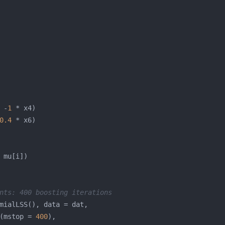
 -
1
0.4
nts: 400 boosting iterations
(mstop = 
400