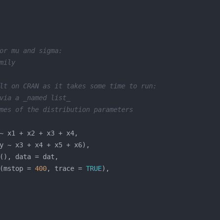
or mu and sigma:
mily
lt on CRAN as it takes some time to run:
via a _named list_
mes of the distribution parameters
(mstop = 
400
, trace = 
TRUE