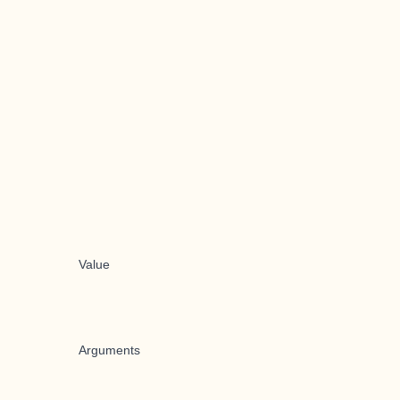
Value
Arguments