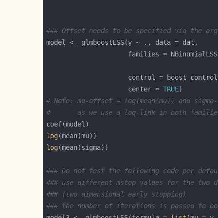
### Offset needs to be specified via the arg
                     control = boost_control
                     center = 
TRUE
# Note: mu-offset = log(mean(mu)) and sigma-
#       as we use a log-link in both familie
log
log
### Do not test the following code per defau
### use different mstop values for the two d
### (two-dimensional early stopping)
### the number of iterations is passed to bo
model3 <- glmboostLSS(formula = 
list