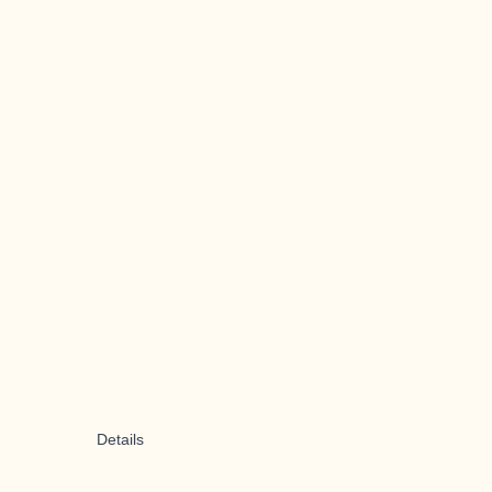
Details