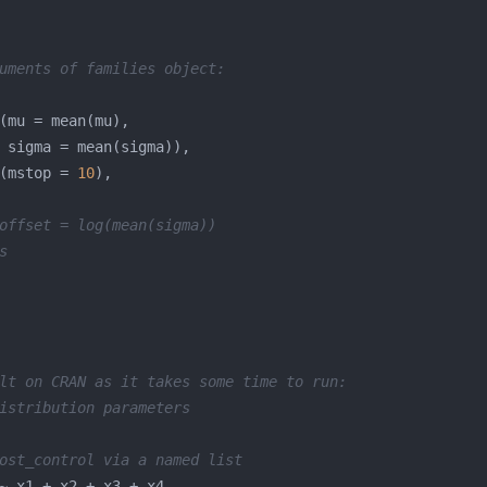
uments of families object:
(mstop = 
10
offset = log(mean(sigma))
s
lt on CRAN as it takes some time to run:
istribution parameters
ost_control via a named list