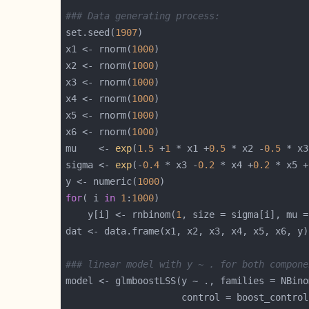
### Data generating process:
set.seed(
1907
x1 <- rnorm(
1000
x2 <- rnorm(
1000
x3 <- rnorm(
1000
x4 <- rnorm(
1000
x5 <- rnorm(
1000
x6 <- rnorm(
1000
mu    <- 
exp
(
1.5
 +
1
 * x1 +
0.5
 * x2 -
0.5
 * x3
sigma <- 
exp
(-
0.4
 * x3 -
0.2
 * x4 +
0.2
 * x5 +
y <- numeric(
1000
for
( i 
in
1
:
1000
    y[i] <- rnbinom(
1
### linear model with y ~ . for both compone
                     control = boost_control